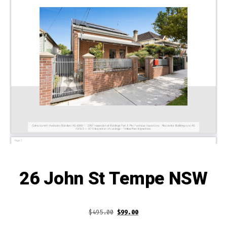
26 John St Tempe NSW
Original
Current
$
495.00
$
99.00
price
price