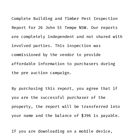
Complete Building and Timber Pest Inspection
Report for 26 John St Tempe NSW. Our reports
are completely independent and not shared with
involved parties. This inspection was
commissioned by the vendor to provide
affordable information to purchasers during
the pre auction campaign.
By purchasing this report, you agree that if
you are the successful purchaser of the
property, the report will be transferred into
your name and the balance of $396 is payable.
If you are downloading on a mobile device,