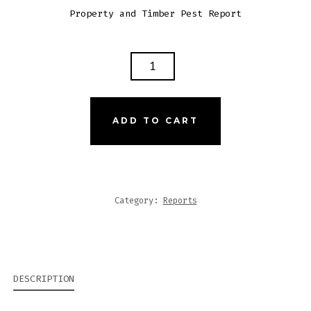
Property and Timber Pest Report
was:
is:
$495.00.
$99.00.
26
JOHN
ST
TEMPE
ADD TO CART
NSW
QUANTITY
Category:
Reports
DESCRIPTION